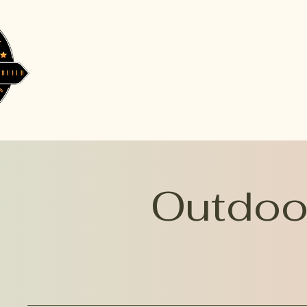
Outdoor