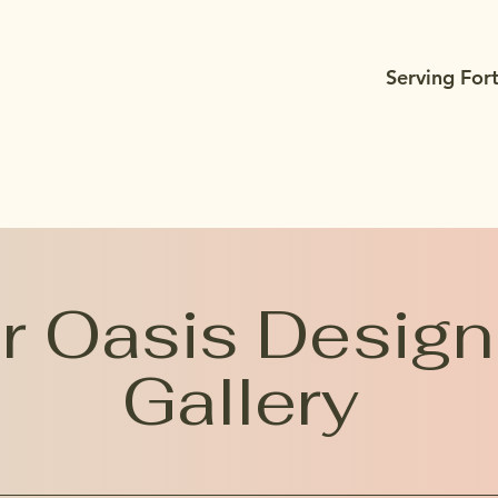
Serving For
 Oasis Design
Gallery