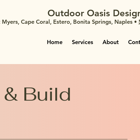
Outdoor Oasis Design
t Myers, Cape Coral, Estero, Bonita Springs, Naples •
Home
Services
About
Cont
 & Build