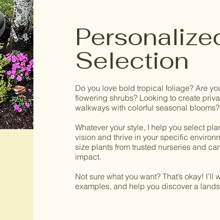
Personalize
Selection
Do you love bold tropical foliage? Are yo
flowering shrubs? Looking to create privac
walkways with colorful seasonal blooms?
Whatever your style, I help you select pla
vision and thrive in your specific environme
size plants from trusted nurseries and can 
impact.
Not sure what you want? That’s okay! I’ll
examples, and help you discover a landsc