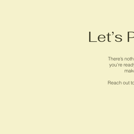
Let’s 
There’s noth
you're ready
make
Reach out to