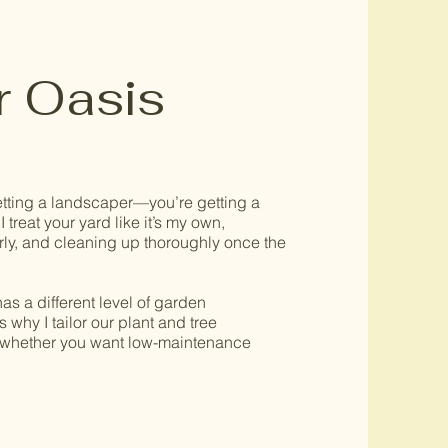
r Oasis
etting a landscaper—you’re getting a
 treat your yard like it’s my own,
ly, and cleaning up thoroughly once the
s a different level of garden
why I tailor our plant and tree
whether you want low-maintenance