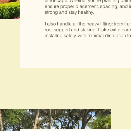
landscape. Whether you’re planting palms,
ensure proper placement, spacing, and in
strong and stay healthy.
I also handle all the heavy lifting: from t
root support and staking. I take extra car
installed safely, with minimal disruption to