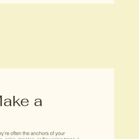
Make a
’re often the anchors of your