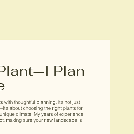
 Plant—I Plan
e
s with thoughtful planning. It’s not just
—it’s about choosing the right plants for
’s unique climate. My years of experience
ect, making sure your new landscape is