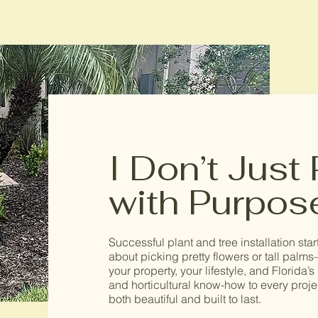
I Don’t Just
with Purpos
Successful plant and tree installation start
about picking pretty flowers or tall palms
your property, your lifestyle, and Florida
and horticultural know-how to every proj
both beautiful and built to last.