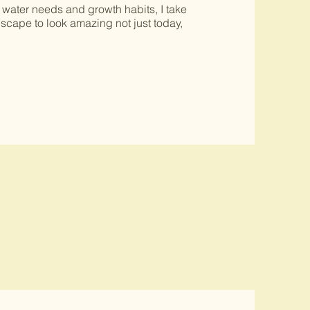
 water needs and growth habits, I take
dscape to look amazing not just today,