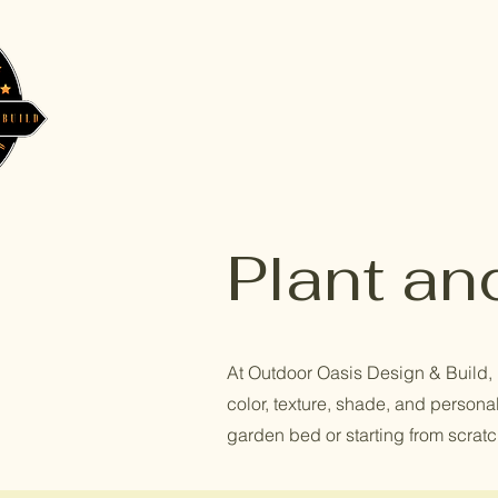
Plant an
At Outdoor Oasis Design & Build, I 
color, texture, shade, and personal
garden bed or starting from scratch