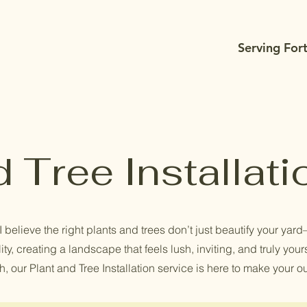
Serving For
d Tree Installati
believe the right plants and trees don’t just beautify your yard—
ity, creating a landscape that feels lush, inviting, and truly you
, our Plant and Tree Installation service is here to make your o