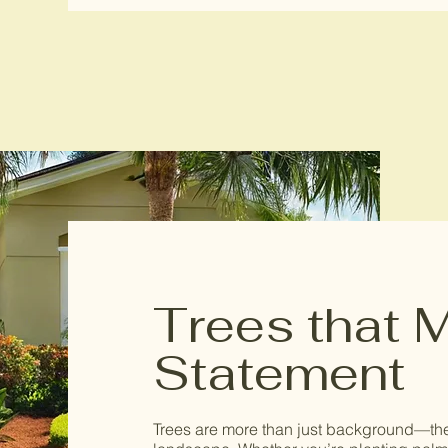
Trees that 
Statement
Trees are more than just background—they