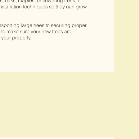
 oaks, maples, or flowering trees, I
stallation techniques so they can grow
ransporting large trees to securing proper
e to make sure your new trees are
 your property.