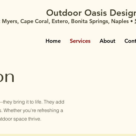
Outdoor Oasis Design
t Myers, Cape Coral, Estero, Bonita Springs, Naples •
Home
Services
About
Cont
on
they bring it to life. They add
rs. Whether you're refreshing a
utdoor space thrive.