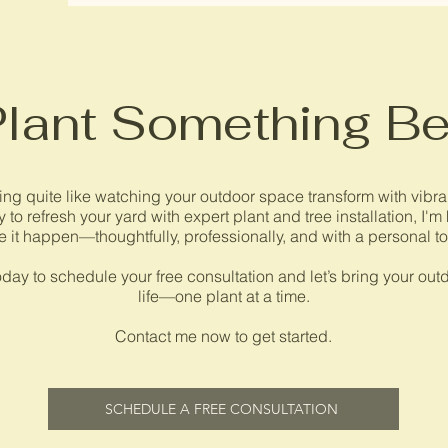
Plant Something Be
ing quite like watching your outdoor space transform with vibrant
 to refresh your yard with expert plant and tree installation, I'm
 it happen—thoughtfully, professionally, and with a personal t
day to schedule your free consultation and let’s bring your outd
life—one plant at a time.
Contact me now to get started.
SCHEDULE A FREE CONSULTATION