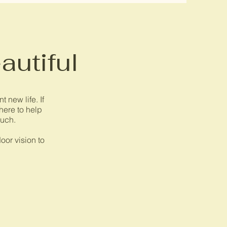
autiful
 new life. If
 here to help
ouch.
oor vision to