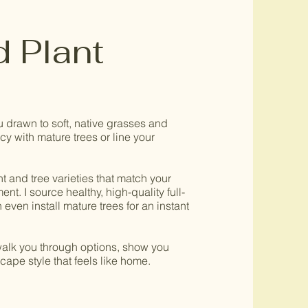
d Plant
u drawn to soft, native grasses and
y with mature trees or line your
nt and tree varieties that match your
nt. I source healthy, high-quality full-
even install mature trees for an instant
 walk you through options, show you
ape style that feels like home.