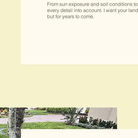
From sun exposure and soil conditions to
every detail into account. I want your lan
but for years to come.