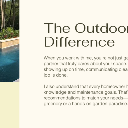
The Outdoo
Difference
When you work with me, you’re not just g
partner that truly cares about your space. I
showing up on time, communicating clear
job is done.
I also understand that every homeowner ha
knowledge and maintenance goals. That’s 
recommendations to match your needs—
greenery or a hands-on garden paradise.