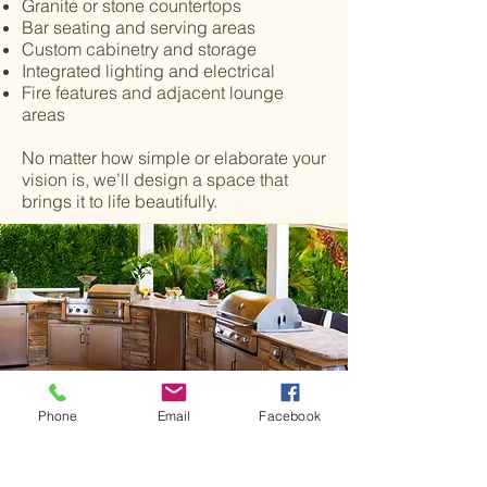
Granite or stone countertops
Bar seating and serving areas
Custom cabinetry and storage
Integrated lighting and electrical
Fire features and adjacent lounge
areas
No matter how simple or elaborate your
vision is, we’ll design a space that
brings it to life beautifully.
Phone
Email
Facebook