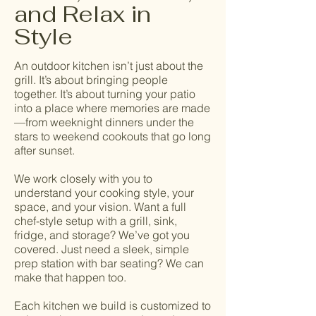
and Relax in
Style
An outdoor kitchen isn’t just about the
grill. It’s about bringing people
together. It’s about turning your patio
into a place where memories are made
—from weeknight dinners under the
stars to weekend cookouts that go long
after sunset.
We work closely with you to
understand your cooking style, your
space, and your vision. Want a full
chef-style setup with a grill, sink,
fridge, and storage? We’ve got you
covered. Just need a sleek, simple
prep station with bar seating? We can
make that happen too.
Each kitchen we build is customized to