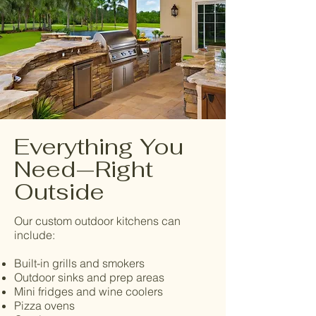
Everything You
Need—Right
Outside
Our custom outdoor kitchens can
include:
Built-in grills and smokers
Outdoor sinks and prep areas
Mini fridges and wine coolers
Pizza ovens