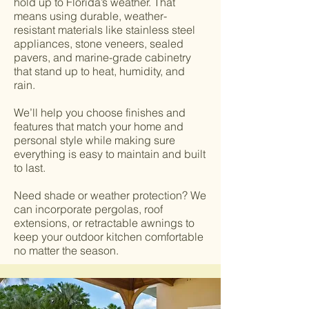
hold up to Florida’s weather. That
means using durable, weather-
resistant materials like stainless steel
appliances, stone veneers, sealed
pavers, and marine-grade cabinetry
that stand up to heat, humidity, and
rain.
We’ll help you choose finishes and
features that match your home and
personal style while making sure
everything is easy to maintain and built
to last.
Need shade or weather protection? We
can incorporate pergolas, roof
extensions, or retractable awnings to
keep your outdoor kitchen comfortable
no matter the season.