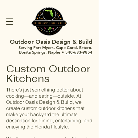
Outdoor Oasis Design & Build
Serving Fort Myers, Cape Coral, Estero,
Bonita Springs, Naples •
540-683-9854
Custom Outdoor
Kitchens
There’s just something better about
cooking—and eating—outside. At
Outdoor Oasis Design & Build, we
create custom outdoor kitchens that
make your backyard the ultimate
destination for dining, entertaining, and
enjoying the Florida lifestyle.