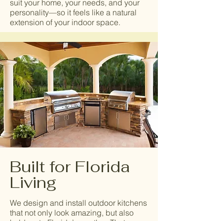
suit your home, your needs, and your
personality—so it feels like a natural
extension of your indoor space.
Built for Florida
Living
We design and install outdoor kitchens
that not only look amazing, but also