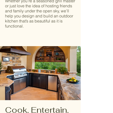
Whether you’re a seasoned grill master
or just love the idea of hosting friends
and family under the open sky, we’ll
help you design and build an outdoor
kitchen that’s as beautiful as it is
functional.
Cook, Entertain,